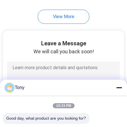
10
View More
Linear Glass Scales
Leave a Message
We will call you back soon!
17
2 Axis Digital
Tony
Readout
10:33 PM
Good day, what product are you looking for?