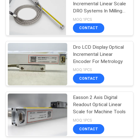
Incremental Linear Scale
DRO Systems In Milling
11
Machine
MOQ:1PCS
Absolute Linear
CONTACT
Encoders
Dro LCD Display Optical
Incremental Linear
Encoder For Metrology
MOQ:1PCS
CONTACT
21
3 Axis Digital
Easson 2 Axis Digital
Readout Optical Linear
Readout
Scale for Machine Tools
MOQ:1PCS
CONTACT