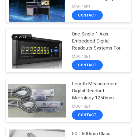
MOQ:1SET
CONTACT
16
Digital Readout
One Single 1 Axis
Embedded Digital
System
Readouts Systems For
Metrology
MOQ:1SET
CONTACT
Length Measurement
16
Digital Readout
Digital Position
Metrology 1250mm
Absolute Linear Scale
MOQ:1SET
Readout
CONTACT
50 - 500mm Glass