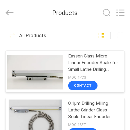
Zhuhai
Easson
Measurement
Products
Technology
Ltd..
All
Rights
Reserved.
HOME
29
All Products
Linear Scale
PRODUCTS
Encoder
Easson Glass Micro
Linear Encoder Scale for
ABOUT
Small Lathe Drilling
US
Machine
MOQ:1PCS
CONTACT
31
FACTORY
Optical Linear
0.1µm Drilling Milling
TOUR
Lathe Grinder Glass
Encoders
Scale Linear Encoder
QUALITY
MOQ:1SET