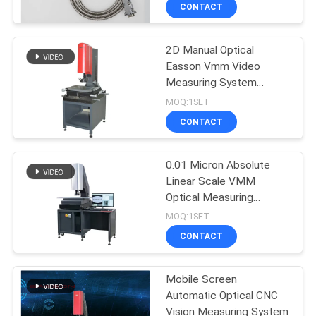
CONTROL
CONTACT
2D Manual Optical
CONTACT
23
Easson Vmm Video
US
Measuring System
Glass Scale Linear
Instrument Machine
MOQ:1SET
Encoder
NEWS
CONTACT
CASES
0.01 Micron Absolute
Linear Scale VMM
Optical Measuring
SITEMAP
15
Machine
MOQ:1SET
Micro Linear
CONTACT
PRIVACY
Encoder
POLICY
Mobile Screen
Automatic Optical CNC
Vision Measuring System