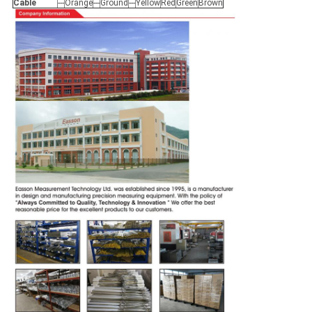
Cable
---
Orange
---
Ground
---
Yellow
Red
Green
Brown