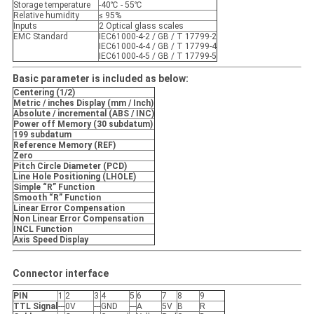
Storage temperature
-40℃ - 55℃
Relative humidity
≤ 95%
Inputs
2 Optical glass scales
EMC Standard
IEC61000-4-2 / GB / T 17799-2
IEC61000-4-4 / GB / T 17799-4
IEC61000-4-5 / GB / T 17799-5
Basic parameter is included as below:
Centering (1/2)
Metric / inches Display (mm / Inch)
Absolute / incremental (ABS / INC)
Power off Memory (30 subdatum)
199 subdatum
Reference Memory (REF)
Zero
Pitch Circle Diameter (PCD)
Line Hole Positioning (LHOLE)
Simple “R” Function
Smooth “R” Function
Linear Error Compensation
Non Linear Error Compensation
INCL Function
Axis Speed Display
Connector interface
PIN
1
2
3
4
5
6
7
8
9
TTL Signal
---
0V
---
GND
---
A
5V
B
R