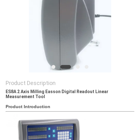
Product Description
ES8A 2 Axis Milling Easson Digital Readout Linear
Measurement Tool
Product Introduction