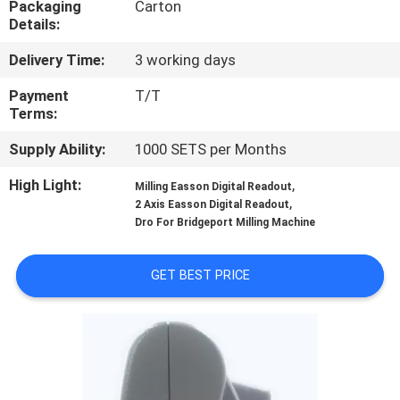
Packaging
Carton
CONTROL
Details:
Delivery Time:
3 working days
CONTACT
US
Payment
T/T
Terms:
Supply Ability:
1000 SETS per Months
NEWS
High Light:
,
Milling Easson Digital Readout
,
2 Axis Easson Digital Readout
CASES
Dro For Bridgeport Milling Machine
SITEMAP
GET BEST PRICE
PRIVACY
POLICY