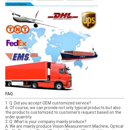
FAQ
1. Q: Did you accept OEM customized service?
A: Of course, we can provide not only typical products but also
the products customized to customer's request based on the
order quantity.
2. Q: What is your company mainly produce?
A: We are mainly produce Vision Measurement Machine, Optical