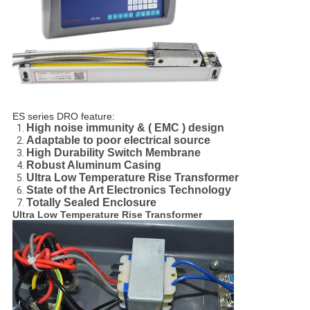
ES series DRO feature:
High noise immunity & ( EMC ) design
Adaptable to poor electrical source
High Durability Switch Membrane
Robust Aluminum Casing
Ultra Low Temperature Rise Transformer
State of the Art Electronics Technology
Totally Sealed Enclosure
Ultra Low Temperature Rise Transformer