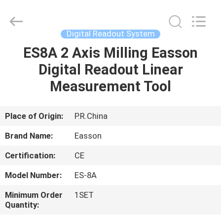
Zhuhai
Easson
Measurement
Technology
Ltd..
Digital Readout System
All
Rights
Reserved.
ES8A 2 Axis Milling Easson
HOME
Digital Readout Linear
PRODUCTS
Measurement Tool
ABOUT
Place of Origin:
P.R.China
US
Brand Name:
Easson
Certification:
CE
FACTORY
Model Number:
ES-8A
TOUR
Minimum Order
1SET
Quantity:
QUALITY