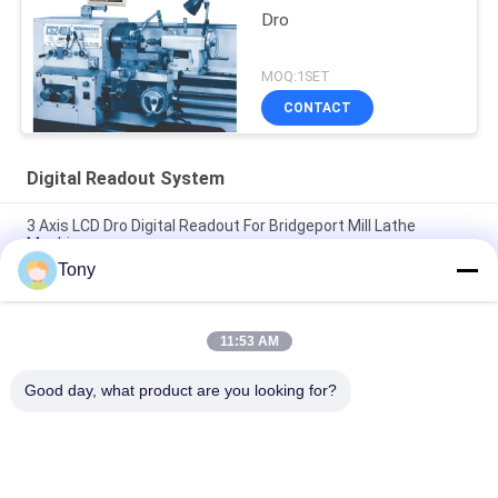
Dro
MOQ:1SET
CONTACT
Digital Readout System
3 Axis LCD Dro Digital Readout For Bridgeport Mill Lathe
Machine
Tony
Two Axis Digital Readout System For Mill Milling Machine
Grinder
11:53 AM
Aluminum Shell LCD 3 Axis Dro For Bridgeport Mill Milling
Machine
Good day, what product are you looking for?
Popular Categories
All
Optical Linear 