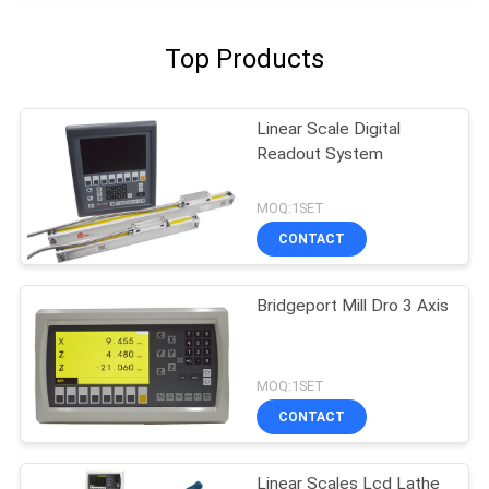
Top Products
Linear Scale Digital
Readout System
MOQ:1SET
CONTACT
Bridgeport Mill Dro 3 Axis
MOQ:1SET
CONTACT
Linear Scales Lcd Lathe