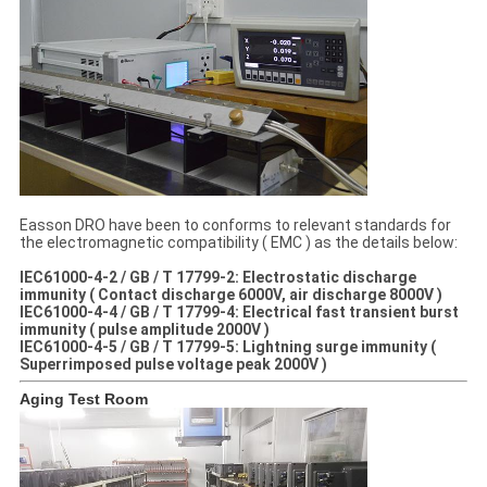
Easson DRO have been to conforms to relevant standards for
the electromagnetic compatibility ( EMC ) as the details below:
IEC61000-4-2 / GB / T 17799-2: Electrostatic discharge
immunity ( Contact discharge 6000V, air discharge 8000V )
IEC61000-4-4 / GB / T 17799-4: Electrical fast transient burst
immunity ( pulse amplitude 2000V )
IEC61000-4-5 / GB / T 17799-5: Lightning surge immunity (
Superrimposed pulse voltage peak 2000V )
Aging Test Room