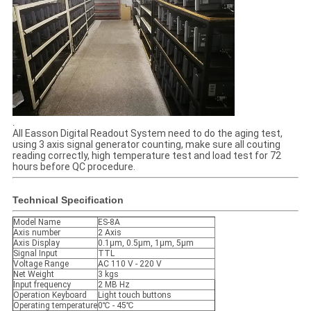
.
All Easson Digital Readout System need to do the aging test,
using 3 axis signal generator counting, make sure all couting
reading correctly, high temperature test and load test for 72
hours before QC procedure.
Technical Specification
Model Name
ES-8A
Axis number
2 Axis
Axis Display
0.1μm, 0.5μm, 1μm, 5μm
Signal Input
TTL
Voltage Range
AC 110 V - 220 V
Net Weight
3 kgs
Input frequency
2 MB Hz
Operation Keyboard
Light touch buttons
Operating temperature
0℃ - 45℃