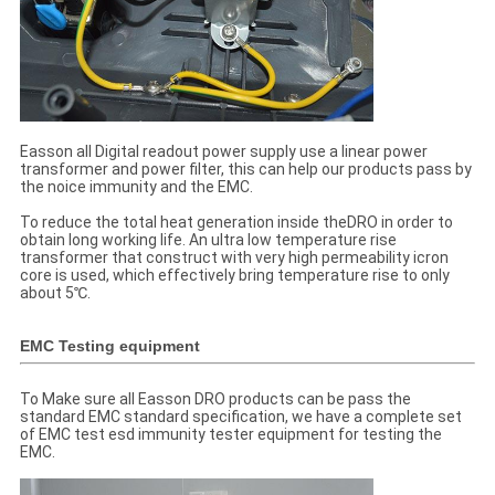
Easson all Digital readout power supply use a linear power
transformer and power filter, this can help our products pass by
the noice immunity and the EMC.
To reduce the total heat generation inside theDRO in order to
obtain long working life. An ultra low temperature rise
transformer that construct with very high permeability icron
core is used, which effectively bring temperature rise to only
about 5℃.
EMC Testing equipment
To Make sure all Easson DRO products can be pass the
standard EMC standard specification, we have a complete set
of EMC test esd immunity tester equipment for testing the
EMC.