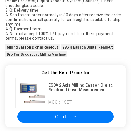
Profile Projector, Digital Readout System(Counter), Linear
encoder glass scale.
3. Q: Delivery time
A: Sea freight order normally is 30 days after receive the order
comfirmation, small quantity for air freight is available to ship
anytime.
4. Q: Payment term
A: Normal accept 100% T/T payment, for others payment
terms, please contact us.
Milling Easson Digital Readout
2 Axis Easson Digital Readout
Dro For Bridgeport Milling Machine
Get the Best Price for
ES8A 2 Axis Milling Easson Digital
Readout Linear Measurement
Tool
MOQ：
1SET
Continue