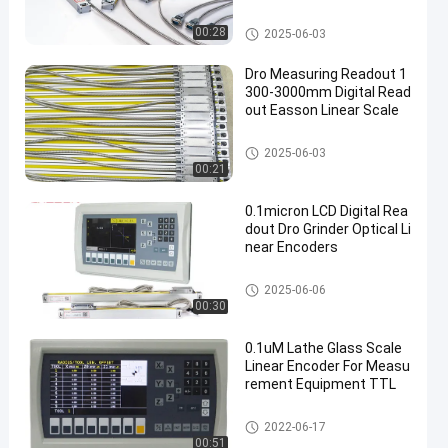
ccurate Positioning
Optical Linear Encoders
00:28
2025-06-03
Dro Measuring Readout 1
300-3000mm Digital Read
out Easson Linear Scale
Optical Linear Encoders
2025-06-03
00:21
0.1micron LCD Digital Rea
dout Dro Grinder Optical Li
near Encoders
Optical Linear Encoders
2025-06-06
00:30
0.1uM Lathe Glass Scale
Linear Encoder For Measu
rement Equipment TTL
Optical Linear Encoders
2022-06-17
00:51