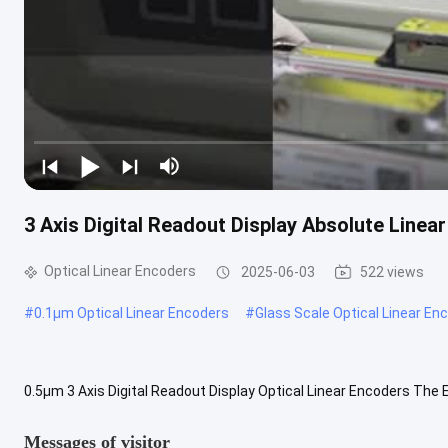
3 Axis Digital Readout Display Absolute Linea
Optical Linear Encoders
2025-06-03
522 views
#
0.1µm Optical Linear Encoders
#
Glass Scale Optical Linear En
0.5µm 3 Axis Digital Readout Display Optical Linear Encoders The E
machines such as milling machine, lathe machine, boring machine a
Messages of visitor