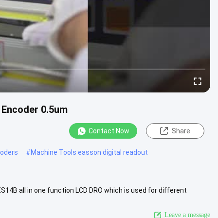
r Encoder 0.5um
Contact Now
Share
coders
#
Machine Tools easson digital readout
S14B all in one function LCD DRO which is used for different
nd ...
View More
Leave a message