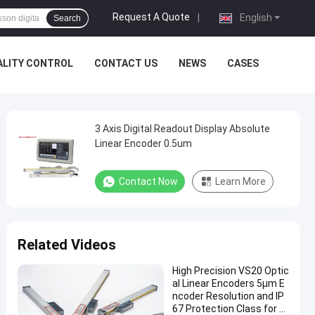
Request A Quote
|
English
Search
ALITY CONTROL
CONTACT US
NEWS
CASES
3 Axis Digital Readout Display Absolute
Linear Encoder 0.5um
Contact Now
Learn More
Related Videos
High Precision VS20 Optic
al Linear Encoders 5µm E
ncoder Resolution and IP
67 Protection Class for A