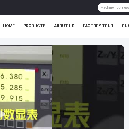
HOME
PRODUCTS
ABOUT US
FACTORY TOUR
QU